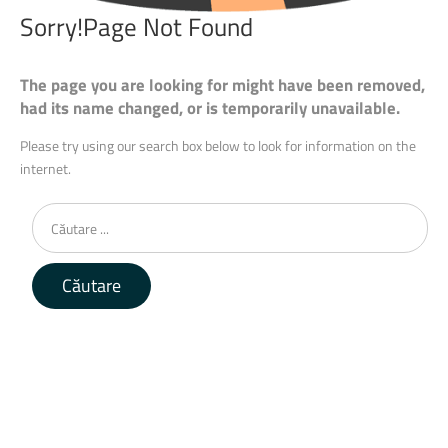
Sorry!Page
Not
Found
The page you are looking for might have been removed,
had its name changed, or is temporarily unavailable.
Please try using our search box below to look for information on the
internet.
Căutare
...
Căutare