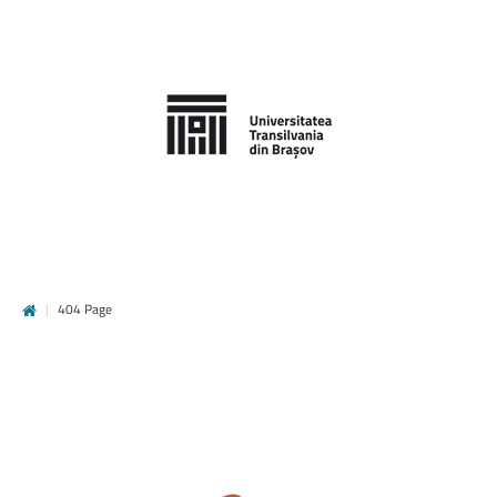
|
404 Page